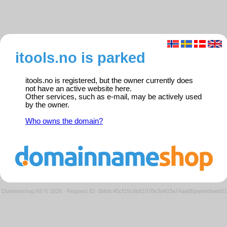
itools.no is parked
itools.no is registered, but the owner currently does
not have an active website here.
Other services, such as e-mail, may be actively used
by the owner.
Who owns the domain?
Domeneshop AS © 2026
·
Request ID: 0b6dc45cf15c6b81078e3d403a74aa6f/parkedweb01